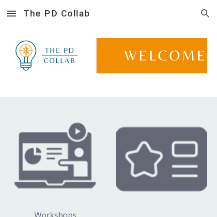
The PD Collab
Skip to main content
Skip to navigation
Workshops