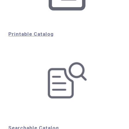
Printable Catalog
Searchable Catalog