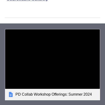
PD Collab Workshop Offerings: Summer 2024