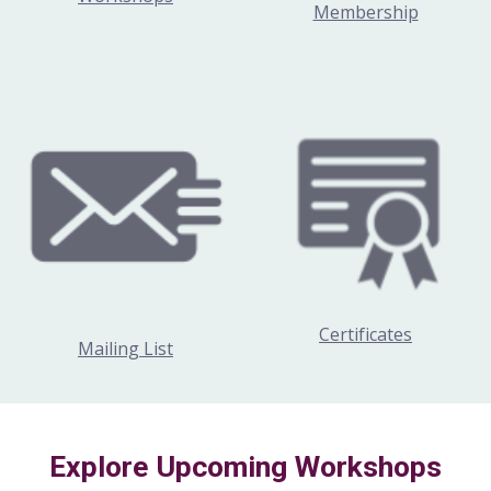
Membership
Certificates
Mailing List
Explore Upcoming Workshops