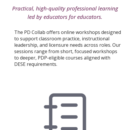
Practical, high-quality professional learning
led by educators for educators.
The PD Collab offers online workshops designed
to support classroom practice, instructional
leadership, and licensure needs across roles. Our
sessions range from short, focused workshops
to deeper, PDP-eligible courses aligned with
DESE requirements.