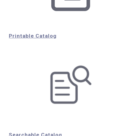
Printable Catalog
Searchable Catalog