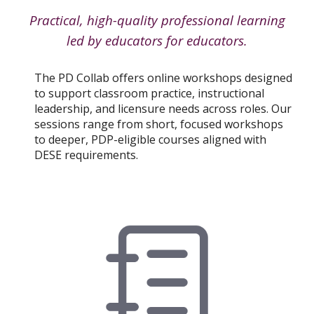
Practical, high-quality professional learning
led by educators for educators.
The PD Collab offers online workshops designed
to support classroom practice, instructional
leadership, and licensure needs across roles. Our
sessions range from short, focused workshops
to deeper, PDP-eligible courses aligned with
DESE requirements.