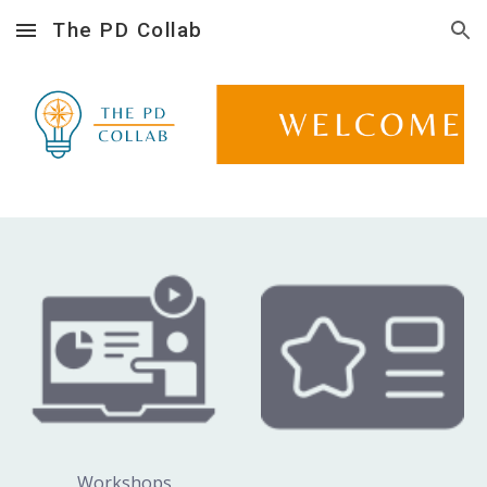
The PD Collab
Skip to main content
Skip to navigation
Workshops