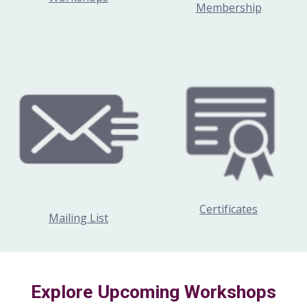
Membership
Certificates
Mailing List
Explore Upcoming Workshops