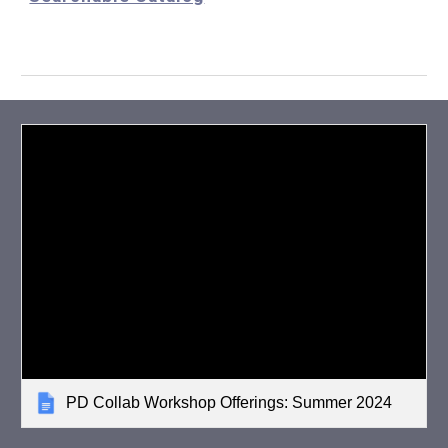
PD Collab Workshop Offerings: Summer 2024